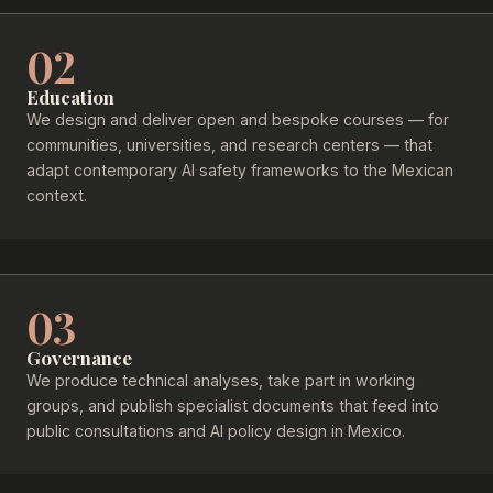
02
Education
We design and deliver open and bespoke courses — for
communities, universities, and research centers — that
adapt contemporary AI safety frameworks to the Mexican
context.
03
Governance
We produce technical analyses, take part in working
groups, and publish specialist documents that feed into
public consultations and AI policy design in Mexico.