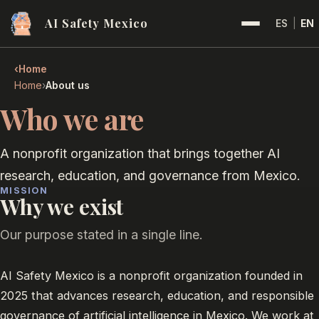
AI Safety Mexico
ES
|
EN
‹
Home
›
Home
About us
Who we are
A nonprofit organization that brings together AI
research, education, and governance from Mexico.
MISSION
Why we exist
Our purpose stated in a single line.
AI Safety Mexico is a nonprofit organization founded in
2025 that advances research, education, and responsible
governance of artificial intelligence in Mexico. We work at