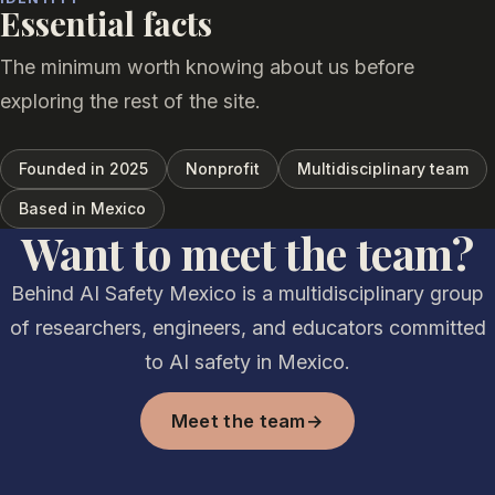
Essential facts
The minimum worth knowing about us before
exploring the rest of the site.
Founded in 2025
Nonprofit
Multidisciplinary team
Based in Mexico
Want to meet the team?
Behind AI Safety Mexico is a multidisciplinary group
of researchers, engineers, and educators committed
to AI safety in Mexico.
Meet the team
→