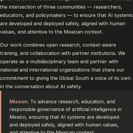
the intersection of three communities — researchers,
educators, and policymakers — to ensure that AI systems
are developed and deployed safely, aligned with human
values, and attentive to the Mexican context.
Our work combines open research, context-aware
training, and collaboration with partner institutions. We
operate as a multidisciplinary team and partner with
national and international organizations that share our
commitment to giving the Global South a voice of its own
in the conversation about AI safety.
Mission.
To advance research, education, and
responsible governance of artificial intelligence in
Mexico, ensuring that AI systems are developed
and deployed safely, aligned with human values,
and attentive to the Mexican context.