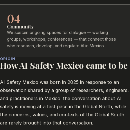
04
Community
We sustain ongoing spaces for dialogue — working
groups, workshops, conferences — that connect those
who research, develop, and regulate AI in Mexico.
ORIGIN
How AI Safety Mexico came to be
AI Safety Mexico was born in 2025 in response to an
observation shared by a group of researchers, engineers,
and practitioners in Mexico: the conversation about AI
safety is moving at a fast pace in the Global North, while
the concerns, values, and contexts of the Global South
are rarely brought into that conversation.