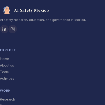
AI Safety Mexico
AI safety research, education, and governance in Mexico.
EXPLORE
Home
About us
Team
Activities
WORK
Research