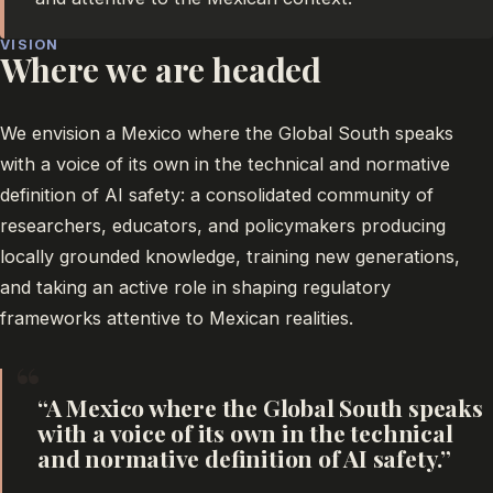
VISION
Where we are headed
We envision a Mexico where the Global South speaks
with a voice of its own in the technical and normative
definition of AI safety: a consolidated community of
researchers, educators, and policymakers producing
locally grounded knowledge, training new generations,
and taking an active role in shaping regulatory
frameworks attentive to Mexican realities.
“
A Mexico where the Global South speaks
with a voice of its own in the technical
and normative definition of AI safety.