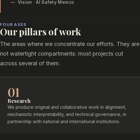
—
Vision · AI Safety Mexico
FOUR AXES
Our pillars of work
The areas where we concentrate our efforts. They are
not watertight compartments: most projects cut
across several of them.
01
Research
We produce original and collaborative work in alignment,
mechanistic interpretability, and technical governance, in
partnership with national and international institutions.