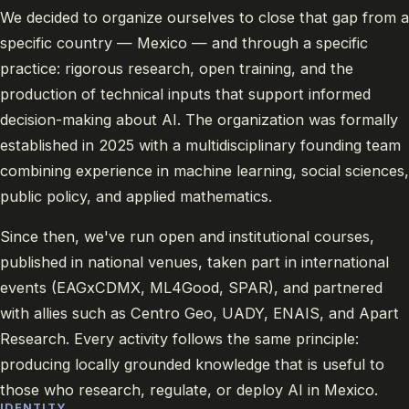
We decided to organize ourselves to close that gap from a
specific country — Mexico — and through a specific
practice: rigorous research, open training, and the
production of technical inputs that support informed
decision-making about AI. The organization was formally
established in 2025 with a multidisciplinary founding team
combining experience in machine learning, social sciences,
public policy, and applied mathematics.
Since then, we've run open and institutional courses,
published in national venues, taken part in international
events (EAGxCDMX, ML4Good, SPAR), and partnered
with allies such as Centro Geo, UADY, ENAIS, and Apart
Research. Every activity follows the same principle:
producing locally grounded knowledge that is useful to
those who research, regulate, or deploy AI in Mexico.
IDENTITY