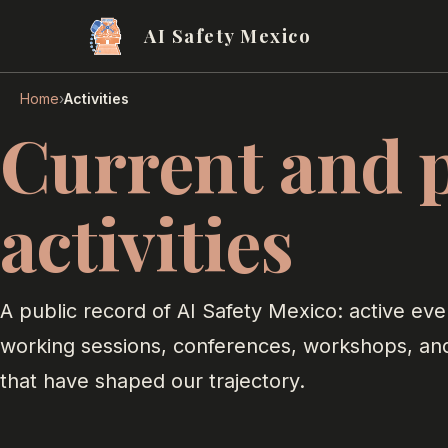
AI Safety Mexico
›
Home
Activities
Current and 
activities
A public record of AI Safety Mexico: active eve
working sessions, conferences, workshops, an
that have shaped our trajectory.