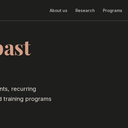
About us
Research
Programs
past
nts, recurring
d training programs