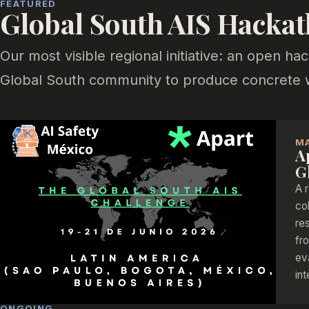
FEATURED
Global South AIS Hacka
Our most visible regional initiative: an open h
Global South community to produce concrete wo
M
A
G
A 
co
re
fr
ev
in
ONGOING