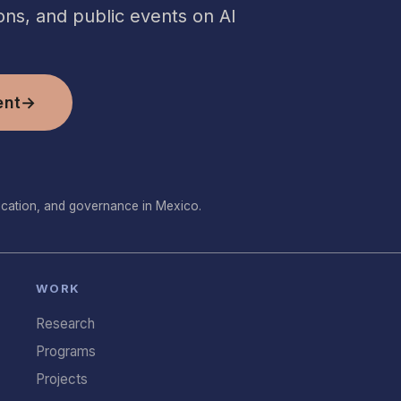
ns, and public events on AI
ent
→
ucation, and governance in Mexico.
WORK
Research
Programs
Projects