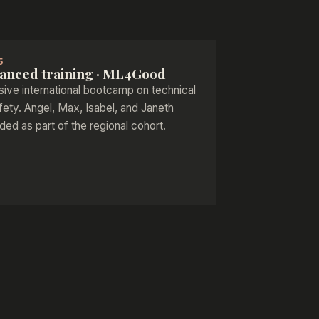
5
anced training · ML4Good
sive international bootcamp on technical
fety. Angel, Max, Isabel, and Janeth
ded as part of the regional cohort.