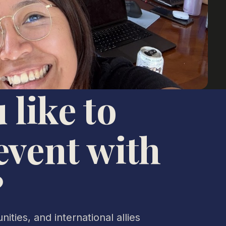
 like to
event with
?
ities, and international allies