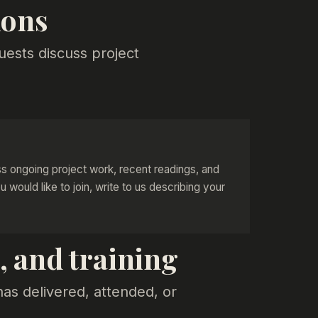
ions
uests discuss project
s ongoing project work, recent readings, and
ou would like to join, write to us describing your
 and training
has delivered, attended, or