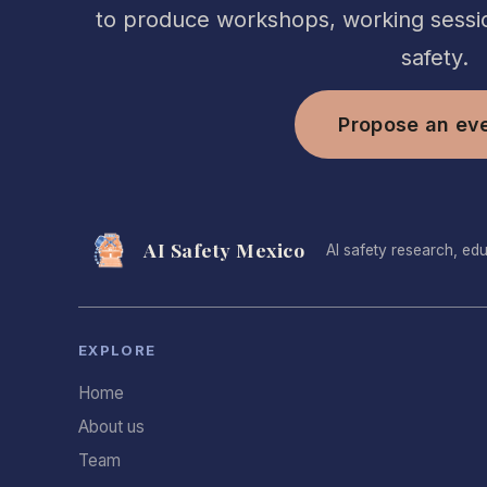
to produce workshops, working sessio
safety.
Propose an ev
AI Safety Mexico
AI safety research, ed
EXPLORE
Home
About us
Team