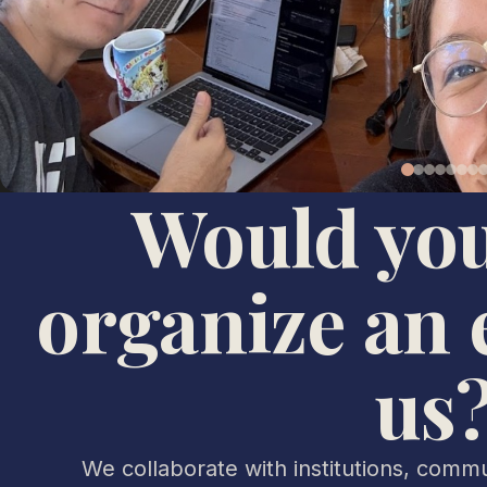
Would you
organize an 
us
We collaborate with institutions, commun