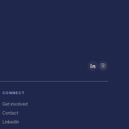
CONNECT
Get involved
Contact
LinkedIn