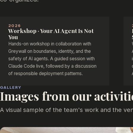
2026
Workshop · Your AI Agent Is Not
You
Hands-on workshop in collaboration with
Greywall on boundaries, identity, and the
safety of AI agents. A guided session with
Claude Code live, followed by a discussion
of responsible deployment patterns.
GALLERY
Images from our activiti
A visual sample of the team's work and the ve