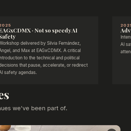
2025
202
EAGxCDMX · Not so speedy AI
Adv
Safety
Inten
Workshop delivered by Silvia Fernández,
AI sa
Angel, and Max at EAGxCDMX. A critical
atten
introduction to the technical and political
decisions that pause, accelerate, or redirect
AI safety agendas.
es
nues we've been part of.