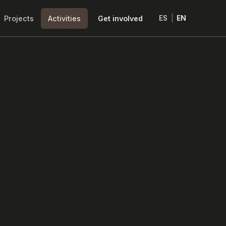
Projects
Activities
Get involved
ES
|
EN