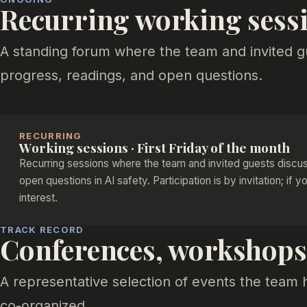
Recurring working sess
A standing forum where the team and invited g
progress, readings, and open questions.
RECURRING
Working sessions · First Friday of the month
Recurring sessions where the team and invited guests discus
open questions in AI safety. Participation is by invitation; if y
interest.
TRACK RECORD
Conferences, workshops,
A representative selection of events the team 
co-organized.