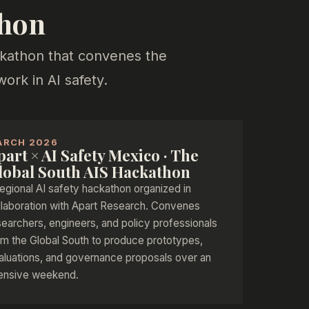
thon
ackathon that convenes the
rk in AI safety.
ARCH 2026
part × AI Safety Mexico · The
lobal South AIS Hackathon
regional AI safety hackathon organized in
llaboration with Apart Research. Convenes
searchers, engineers, and policy professionals
om the Global South to produce prototypes,
aluations, and governance proposals over an
tensive weekend.