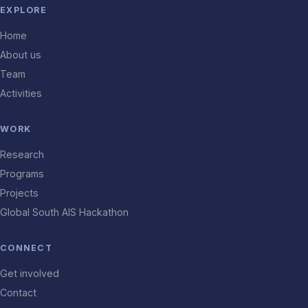
EXPLORE
Home
About us
Team
Activities
WORK
Research
Programs
Projects
Global South AIS Hackathon
CONNECT
Get involved
Contact