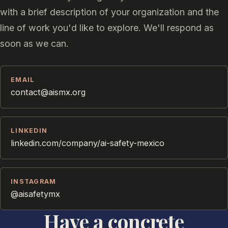
with a brief description of your organization and the
line of work you'd like to explore. We'll respond as
soon as we can.
EMAIL
contact@aismx.org
LINKEDIN
linkedin.com/company/ai-safety-mexico
INSTAGRAM
@aisafetymx
Have a concrete