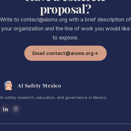
proposal?
Write to contact@aismx.org with a brief description of
your organization and the line of work you would like
to explore.
Email contact@aismx.org
→
AI Safety Mexico
AI safety research, education, and governance in Mexico.