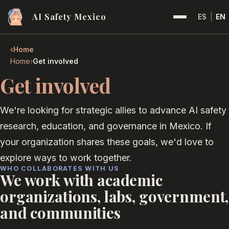
AI Safety Mexico
ES
|
EN
‹
Home
›
Home
Get involved
Get involved
We're looking for strategic allies to advance AI safety
research, education, and governance in Mexico. If
your organization shares these goals, we'd love to
explore ways to work together.
WHO COLLABORATES WITH US
We work with academic
organizations, labs, government,
and communities