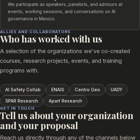
We participate as speakers, panelists, and advisors at
events, working sessions, and conversations on AI
governance in Mexico.
ALLIES AND COLLABORATORS
Who has worked with us
A selection of the organizations we've co-created
courses, research projects, events, and training
programs with.
AI Safety Collab
ENAIS
Centro Geo
UADY
SPAR Research
Apart Research
GET IN TOUCH
Tell us about your organization
and your proposal
Reach us directly through any of the channels below