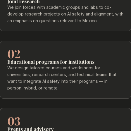
Joint research
We join forces with academic groups and labs to co-
develop research projects on AI safety and alignment, with
an emphasis on questions relevant to Mexico.
02
Educational programs for institutions
We design tailored courses and workshops for
universities, research centers, and technical teams that
want to integrate AI safety into their programs — in
person, hybrid, or remote.
03
Events and advisory