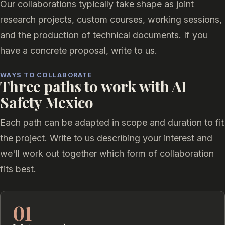
Our collaborations typically take shape as joint
research projects, custom courses, working sessions,
and the production of technical documents. If you
have a concrete proposal, write to us.
WAYS TO COLLABORATE
Three paths to work with AI
Safety Mexico
Each path can be adapted in scope and duration to fit
the project. Write to us describing your interest and
we'll work out together which form of collaboration
fits best.
01