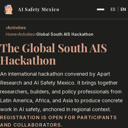
AI Safety Mexico
ES
|
EN
‹
Activities
›
›
Home
Activities
Global South AIS Hackathon
The Global South AIS
Hackathon
An international hackathon convened by Apart
Research and AI Safety Mexico. It brings together
researchers, builders, and policy professionals from
Latin America, Africa, and Asia to produce concrete
work in AI safety, anchored in regional context.
REGISTRATION IS OPEN FOR PARTICIPANTS
AND COLLABORATORS.