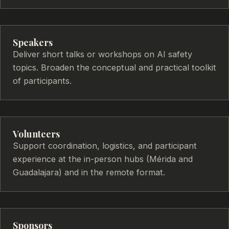
Speakers
Deliver short talks or workshops on AI safety
topics. Broaden the conceptual and practical toolkit
of participants.
Volunteers
Support coordination, logistics, and participant
experience at the in-person hubs (Mérida and
Guadalajara) and in the remote format.
Sponsors