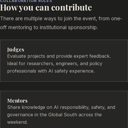
COLLABORATION ROLES
How you can contribute
There are multiple ways to join the event, from one-
off mentoring to institutional sponsorship.
Judges
Evaluate projects and provide expert feedback.
Ideal for researchers, engineers, and policy
professionals with AI safety experience.
Mentors
Share knowledge on AI responsibility, safety, and
governance in the Global South across the
weekend.