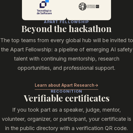
APART FELLOWSHIP
Beyond the hackathon
The top teams from every global hub will be invited to
the Apart Fellowship: a pipeline of emerging AI safety
talent with continuing mentorship, research
opportunities, and professional support.
Learn about Apart Research
→
RECOGNITION
Verifiable certificates
If you took part as a speaker, judge, mentor,
volunteer, organizer, or participant, your certificate is
in the public directory with a verification QR code.