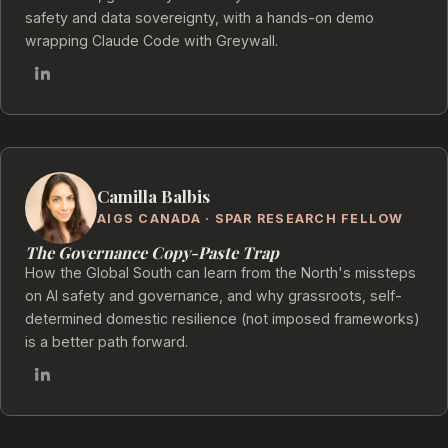
safety and data sovereignty, with a hands-on demo
wrapping Claude Code with Greywall.
Camilla Balbis
AIGS CANADA · SPAR RESEARCH FELLOW
The Governance Copy-Paste Trap
How the Global South can learn from the North's missteps
on AI safety and governance, and why grassroots, self-
determined domestic resilience (not imposed frameworks)
is a better path forward.