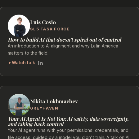
Luis Cosio
SL5 TASK FORCE
How to build AI that doesn't spiral out of control
An introduction to AI alignment and why Latin America
matters to the field.
Watch talk
Nikita Lokhmachev
GREYHAVEN
Your AI Agent Is Not You: AI safety, data sovereignty,
and taking back control
Your AI agent runs with your permissions, credentials, and
file access, guided by a model you didn't train. A talk on AI