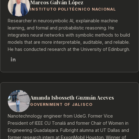
Marcos Galván López
INSTITUTO POLITÉCNICO NACIONAL
Researcher in neurosymbolic AI, explainable machine
learning, and formal and probabilistic reasoning. He
integrates neural networks with symbolic methods to build
models that are more interpretable, auditable, and reliable.
He has conducted research at the University of Edinburgh.
Amanda Isbosseth Guzmán Aceves
GOVERNMENT OF JALISCO
Nanotechnology engineer from UdeG. Former Vice
President of IEEE CU Tonalá and former Chair of Women in
Engineering Guadalajara. Fulbright alumna at UT Dallas and
former research intern at ExxonMobil Houston. Winner of