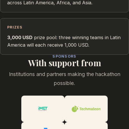
across Latin America, Africa, and Asia.
PRIZES
3,000 USD
prize pool: three winning teams in Latin
America will each receive 1,000 USD.
SPONSORS
With support from
Institutions and partners making the hackathon
possible.