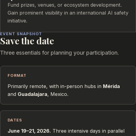
Fund prizes, venues, or ecosystem development.
Gain prominent visibility in an international AI safety
initiative.
EVENT SNAPSHOT
Save the date
Three essentials for planning your participation.
FORMAT
Primarily remote, with in-person hubs in
Mérida
and
Guadalajara
, Mexico.
DATES
June 19–21, 2026.
Three intensive days in parallel