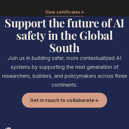
View certificates
→
Support the future of AI
safety in the Global
South
Join us in building safer, more contextualized AI
systems by supporting the next generation of
researchers, builders, and policymakers across three
continents.
Get in touch to collaborate
→