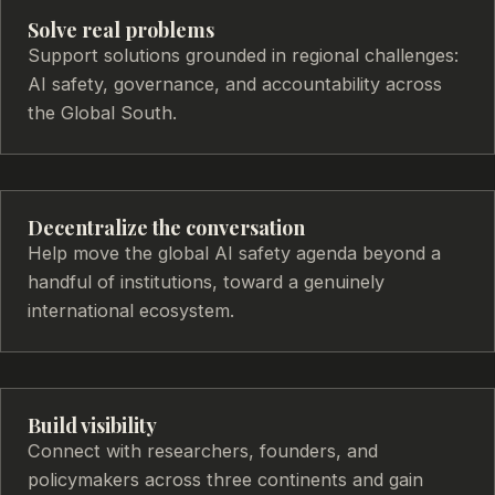
Solve real problems
Support solutions grounded in regional challenges:
AI safety, governance, and accountability across
the Global South.
Decentralize the conversation
Help move the global AI safety agenda beyond a
handful of institutions, toward a genuinely
international ecosystem.
Build visibility
Connect with researchers, founders, and
policymakers across three continents and gain