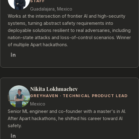
STAFF
Guadalajara, Mexico
Works at the intersection of frontier AI and high-security
systems, turning abstract safety requirements into
deployable solutions resilient to real adversaries, including
nation-state attacks and loss-of-control scenarios. Winner
of multiple Apart hackathons.
Nikita Lokhmachev
GREYHAVEN · TECHNICAL PRODUCT LEAD
Mexico
Senior ML engineer and co-founder with a master's in AI.
After Apart hackathons, he shifted his career toward AI
safety.