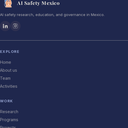
AI Safety Mexico
AI safety research, education, and governance in Mexico.
EXPLORE
Home
About us
Team
Activities
WORK
Research
Programs
Projects