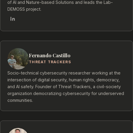
of AI and Nature-based Solutions and leads the Lab-
DEMOSS project.
Fernando Castillo
THREAT TRACKERS
Socio-technical cybersecurity researcher working at the
intersection of digital security, human rights, democracy,
and AI safety. Founder of Threat Trackers, a civil-society
organization democratizing cybersecurity for underserved
communities.