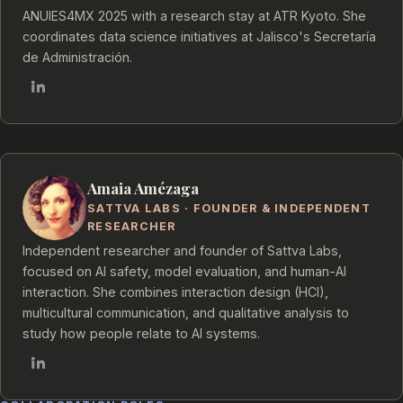
ANUIES4MX 2025 with a research stay at ATR Kyoto. She
coordinates data science initiatives at Jalisco's Secretaría
de Administración.
Amaia Amézaga
SATTVA LABS · FOUNDER & INDEPENDENT
RESEARCHER
Independent researcher and founder of Sattva Labs,
focused on AI safety, model evaluation, and human-AI
interaction. She combines interaction design (HCI),
multicultural communication, and qualitative analysis to
study how people relate to AI systems.