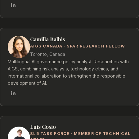
Camilla Balbis
AIGS CANADA · SPAR RESEARCH FELLOW
Toronto, Canada
Multilingual AI governance policy analyst. Researches with
AIGS, combining risk analysis, technology ethics, and
international collaboration to strengthen the responsible
development of AI.
Luis Cosio
SL5 TASK FORCE · MEMBER OF TECHNICAL