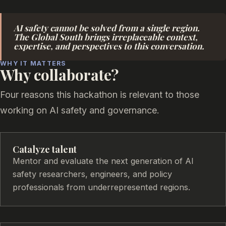
AI safety cannot be solved from a single region.
The Global South brings irreplaceable context,
expertise, and perspectives to this conversation.
WHY IT MATTERS
Why collaborate?
Four reasons this hackathon is relevant to those
working on AI safety and governance.
Catalyze talent
Mentor and evaluate the next generation of AI
safety researchers, engineers, and policy
professionals from underrepresented regions.