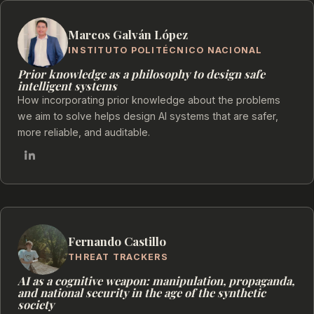
Marcos Galván López
INSTITUTO POLITÉCNICO NACIONAL
Prior knowledge as a philosophy to design safe
intelligent systems
How incorporating prior knowledge about the problems
we aim to solve helps design AI systems that are safer,
more reliable, and auditable.
Fernando Castillo
THREAT TRACKERS
AI as a cognitive weapon: manipulation, propaganda,
and national security in the age of the synthetic
society