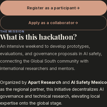
Register as a participant
→
Apply as a collaborator
→
THE MISSION
What is this hackathon?
An intensive weekend to develop prototypes,
evaluations, and governance proposals in AI safety,
connecting the Global South community with
international researchers and mentors.
Organized by
Apart Research
and
AI Safety Mexico
as the regional partner, this initiative decentralizes AI
governance and technical research, elevating local
expertise onto the global stage.