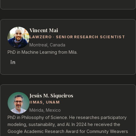
Vincent Mai
LAWZERO · SENIOR RESEARCH SCIENTIST
Montreal, Canada
PhD in Machine Learning from Mila.
Jesús M. Siqueiros
IIMAS, UNAM
Mérida, Mexico
PhD in Philosophy of Science. He researches participatory
modeling, sustainability, and AI. In 2024 he received the
Google Academic Research Award for Community Weavers