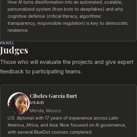
How AI turns disinformation into an automated, scalable,
personalized system (from bots to deepfakes) and why
cognitive defense (critical literacy, algorithmic
transparency, responsible regulation) is key to democratic
resilience.
PANEL
Judges
Those who will evaluate the projects and give expert
feedback to participating teams.
Cibeles García Burt
USAID
Mérida, Mexico
U.S. diplomat with 17 years of experience across Latin
America, Africa, and Asia. Now focused on AI governance,
with several BlueDot courses completed.