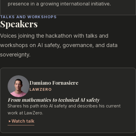
presence in a growing international initiative.
TALKS AND WORKSHOPS
Speakers
Voices joining the hackathon with talks and
workshops on AI safety, governance, and data
sovereignty.
Damiano Fornasiere
LAWZERO
From mathematics to technical AI safety
Shares his path into AI safety and describes his current
work at LawZero.
Watch talk