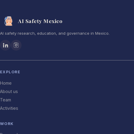
AI Safety Mexico
AI safety research, education, and governance in Mexico.
EXPLORE
Home
About us
Team
Activities
WORK