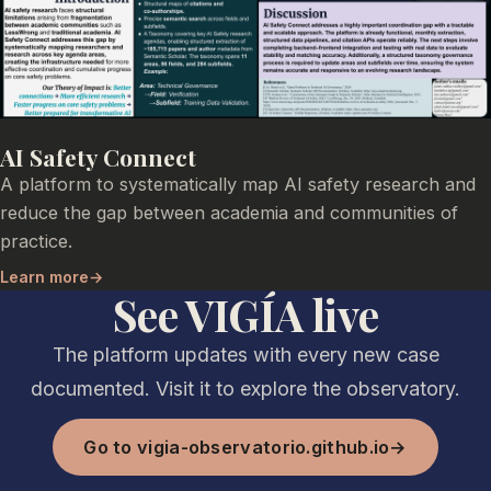
AI Safety Connect
A platform to systematically map AI safety research and
reduce the gap between academia and communities of
practice.
Learn more
→
See VIGÍA live
The platform updates with every new case
documented. Visit it to explore the observatory.
Go to vigia-observatorio.github.io
→