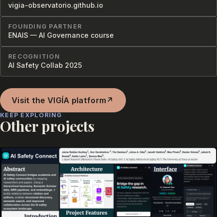
vigia-observatorio.github.io
FOUNDING PARTNER
ENAIS — AI Governance course
RECOGNITION
AI Safety Collab 2025
Visit the VIGÍA platform
↗
KEEP EXPLORING
Other projects