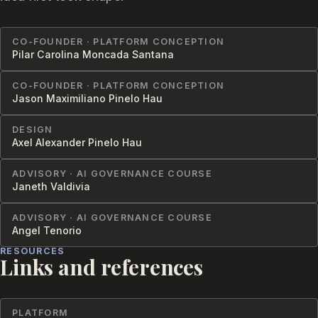
CO-FOUNDER · PLATFORM CONCEPTION
Pilar Carolina Moncada Santana
CO-FOUNDER · PLATFORM CONCEPTION
Jason Maximiliano Pinelo Hau
DESIGN
Axel Alexander Pinelo Hau
ADVISORY · AI GOVERNANCE COURSE
Janeth Valdivia
ADVISORY · AI GOVERNANCE COURSE
Angel Tenorio
RESOURCES
Links and references
PLATFORM