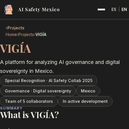
AI Safety Mexico
ES
|
EN
‹
Projects
›
›
Home
Projects
VIGÍA
VIGÍA
A platform for analyzing AI governance and digital
sovereignty in Mexico.
Special Recognition · AI Safety Collab 2025
Governance · Digital sovereignty
Mexico
Team of 5 collaborators
In active development
SUMMARY
What is VIGÍA?