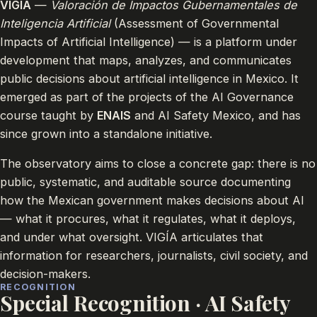
VIGÍA
—
Valoración de Impactos Gubernamentales de
Inteligencia Artificial
(Assessment of Governmental
Impacts of Artificial Intelligence) — is a platform under
development that maps, analyzes, and communicates
public decisions about artificial intelligence in Mexico. It
emerged as part of the projects of the AI Governance
course taught by
ENAIS
and AI Safety Mexico, and has
since grown into a standalone initiative.
The observatory aims to close a concrete gap: there is no
public, systematic, and auditable source documenting
how the Mexican government makes decisions about AI
— what it procures, what it regulates, what it deploys,
and under what oversight. VIGÍA articulates that
information for researchers, journalists, civil society, and
decision-makers.
RECOGNITION
Special Recognition · AI Safety