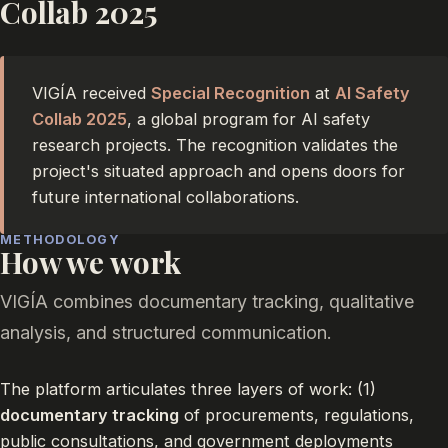
Collab 2025
VIGÍA received
Special Recognition
at
AI Safety
Collab 2025
, a global program for AI safety
research projects. The recognition validates the
project's situated approach and opens doors for
future international collaborations.
METHODOLOGY
How we work
VIGÍA combines documentary tracking, qualitative
analysis, and structured communication.
The platform articulates three layers of work: (1)
documentary tracking
of procurements, regulations,
public consultations, and government deployments