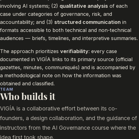
involving AI systems; (2)
qualitative analysis
of each
case under categories of governance, risk, and
accountability; and (3)
structured communication
in
formats accessible to both technical and non-technical
audiences — briefs, timelines, and interpretive summaries.
The approach prioritizes
verifiability
: every case
documented in VIGÍA links to its primary source (official
gazettes, minutes, communiqués) and is accompanied by
a methodological note on how the information was
obtained and classified.
TEAM
Who builds it
VIGÍA is a collaborative effort between its co-
founders, a design collaboration, and the guidance of
instructors from the AI Governance course where the
idea first took shape.